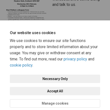
and talk to us.
Our website uses cookies
We use cookies to ensure our site functions
properly and to store limited information about your
usage. You may give or withdraw consent at any
Page last updated: 07 Feb 2025, 12:17 PM
time. To find out more, read our
privacy policy
and
cookie policy
.
Necessary Only
Terms and Conditions
Privacy Policy
Moderation Policy
Accept All
Accessibility
Technical Support
Cookie Policy
Site Map
Manage cookies