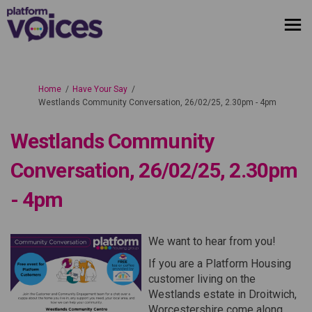
You are here:
Home
Have Your Say
Westlands Community Conversation, 26/02/25, 2.30pm - 4pm
Westlands Community
Conversation, 26/02/25, 2.30pm
- 4pm
We want to hear from you!
If you are a Platform Housing
customer living on the
Westlands estate in Droitwich,
Worcestershire come along